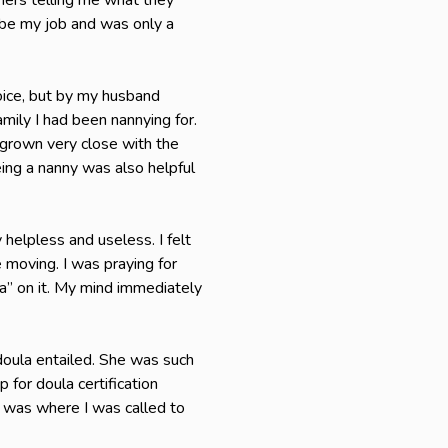
thers telling me what they
 be my job and was only a
hoice, but by my husband
mily I had been nannying for.
grown very close with the
ing a nanny was also helpful
 helpless and useless. I felt
e moving. I was praying for
la” on it. My mind immediately
doula entailed. She was such
for doula certification
 it was where I was called to