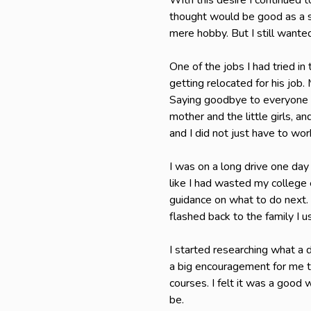
With this desire I continued 
thought would be good as a s
mere hobby. But I still want
One of the jobs I had tried i
getting relocated for his job
Saying goodbye to everyone w
mother and the little girls, 
and I did not just have to wo
I was on a long drive one day 
like I had wasted my college e
guidance on what to do next. 
flashed back to the family I u
I started researching what a
a big encouragement for me to
courses. I felt it was a good 
be.