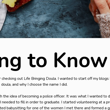
ing to Know
checking out Life Bringing Doula. I wanted to start off my blogs b
 doula, and why I choose the name I did.
th the idea of becoming a police officer. It was what I wanted to 
I needed to fill in order to graduate. I started volunteering at a
rted babysitting for one of the women I met there and formed a g