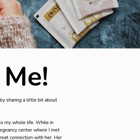
 Me!
y sharing a little bit about
do my whole life. While in
 pregnancy center where I met
reat connection with her. Her