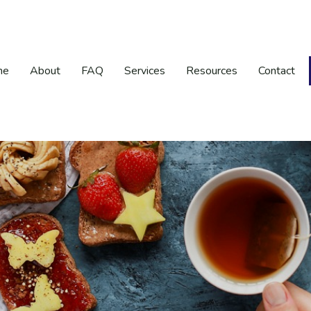
me
About
FAQ
Services
Resources
Contact