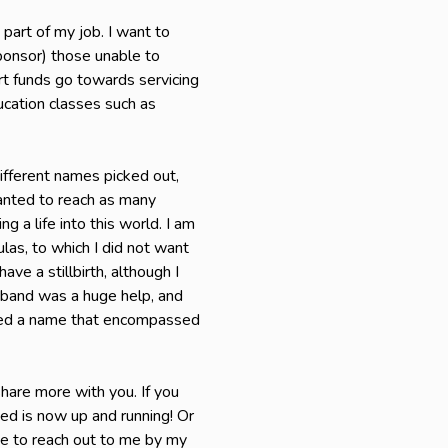
 part of my job. I want to
sponsor) those unable to
rt funds go towards servicing
ucation classes such as
ifferent names picked out,
wanted to reach as many
 a life into this world. I am
ulas, to which I did not want
ave a stillbirth, although I
usband was a huge help, and
nted a name that encompassed
hare more with you. If you
ned is now up and running! Or
ree to reach out to me by my