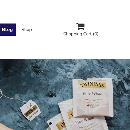

Blog
Shop
Shopping Cart
(0)