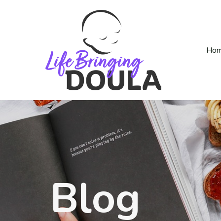
Ho
Blog