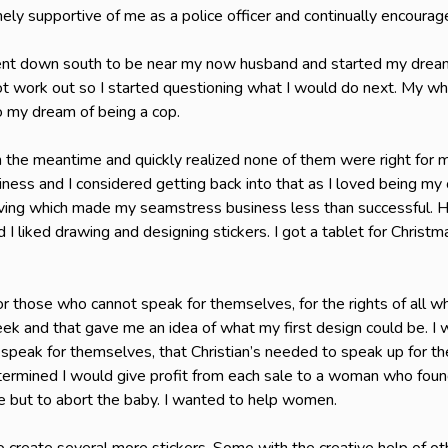
ly supportive of me as a police officer and continually encour
went down south to be near my now husband and started my dream j
 work out so I started questioning what I would do next. My whol
 my dream of being a cop.
 in the meantime and quickly realized none of them were right for m
ess and I considered getting back into that as I loved being my 
ving which made my seamstress business less than successful. Ho
 I liked drawing and designing stickers. I got a tablet for Christ
or those who cannot speak for themselves, for the rights of all w
ek and that gave me an idea of what my first design could be. I 
speak for themselves, that Christian’s needed to speak up for th
determined I would give profit from each sale to a woman who foun
e but to abort the baby. I wanted to help women.