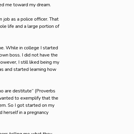
aged me toward my dream.
ob as a police officer. That
e life and a large portion of
e. While in college I started
own boss. I did not have the
wever, I still liked being my
mas and started learning how
ho are destitute” (Proverbs
wanted to exemplify that the
em. So I got started on my
d herself in a pregnancy