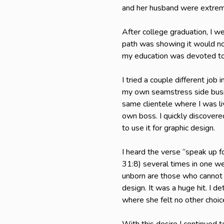
and her husband were extreme
After college graduation, I 
path was showing it would not
my education was devoted to
I tried a couple different job
my own seamstress side busin
same clientele where I was li
own boss. I quickly discovered
to use it for graphic design.
I heard the verse “speak up f
31:8) several times in one we
unborn are those who cannot 
design. It was a huge hit. I 
where she felt no other choic