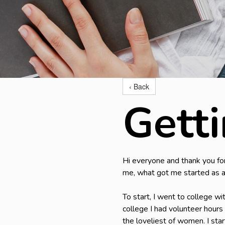
‹ Back
Gett
Hi everyone and thank you for 
me, what got me started as a
To start, I went to college wi
college I had volunteer hours 
the loveliest of women. I sta