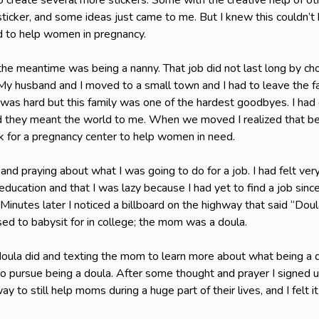
to create several more stickers. Some with the creative help of o
ticker, and some ideas just came to me. But I knew this couldn’t
ed to help women in pregnancy.
n the meantime was being a nanny. That job did not last long by c
. My husband and I moved to a small town and I had to leave the fa
as hard but this family was one of the hardest goodbyes. I had 
and they meant the world to me. When we moved I realized that be
rk for a pregnancy center to help women in need.
and praying about what I was going to do for a job. I had felt very
ducation and that I was lazy because I had yet to find a job sinc
Minutes later I noticed a billboard on the highway that said “Dou
sed to babysit for in college; the mom was a doula.
 doula did and texting the mom to learn more about what being a 
 pursue being a doula. After some thought and prayer I signed up 
way to still help moms during a huge part of their lives, and I felt