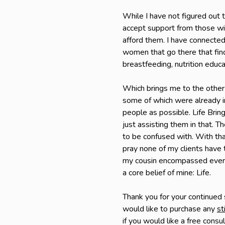
While I have not figured out t
accept support from those wil
afford them. I have connected
women that go there that find
breastfeeding, nutrition educa
Which brings me to the other
some of which were already in
people as possible. Life Bring
just assisting them in that. T
to be confused with. With that
pray none of my clients have 
my cousin encompassed everyt
a core belief of mine: Life.
Thank you for your continued
would like to purchase any
st
if you would like a free consu