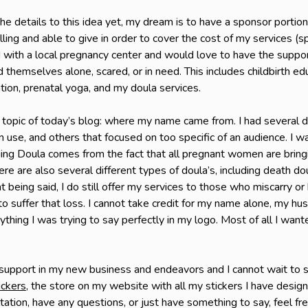
he details to this idea yet, my dream is to have a sponsor portion
ling and able to give in order to cover the cost of my services (
 with a local pregnancy center and would love to have the suppo
 themselves alone, scared, or in need. This includes childbirth ed
tion, prenatal yoga, and my doula services.
 topic of today’s blog: where my name came from. I had several d
 use, and others that focused on too specific of an audience. I 
ing Doula comes from the fact that all pregnant women are bringing
here are also several different types of doula’s, including death do
 being said, I do still offer my services to those who miscarry or h
to suffer that loss. I cannot take credit for my name alone, my h
hing I was trying to say perfectly in my logo. Most of all I wa
 support in my new business and endeavors and I cannot wait to s
ickers
, the store on my website with all my stickers I have desig
ltation, have any questions, or just have something to say, feel f