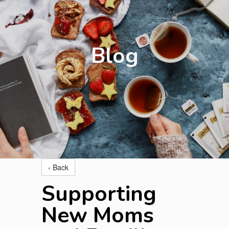
Blog
‹ Back
Supporting
New Moms