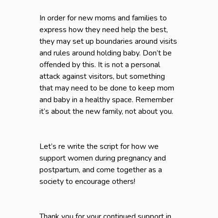
In order for new moms and families to
express how they need help the best,
they may set up boundaries around visits
and rules around holding baby. Don’t be
offended by this. It is not a personal
attack against visitors, but something
that may need to be done to keep mom
and baby in a healthy space. Remember
it’s about the new family, not about you.
Let’s re write the script for how we
support women during pregnancy and
postpartum, and come together as a
society to encourage others!
Thank you for your continued support in