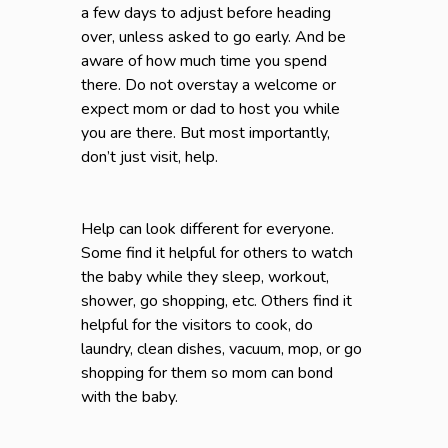
a few days to adjust before heading
over, unless asked to go early. And be
aware of how much time you spend
there. Do not overstay a welcome or
expect mom or dad to host you while
you are there. But most importantly,
don’t just visit, help.
Help can look different for everyone.
Some find it helpful for others to watch
the baby while they sleep, workout,
shower, go shopping, etc. Others find it
helpful for the visitors to cook, do
laundry, clean dishes, vacuum, mop, or go
shopping for them so mom can bond
with the baby.