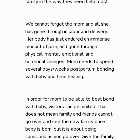
family in the way they need help most.
We cannot forget the mom and all she
has gone through in labor and delivery.
Her body has just endured an immense
amount of pain, and gone through
physical, mental, emotional, and
hormonal changes. Mom needs to spend
several days/weeks postpartum bonding
with baby and time healing.
In order for mom to be able to best bond
with baby, visitors can be limited. That
does not mean family and friends cannot
go over and see the new family once
baby is born, but it is about being
conscious as you go over. Give the family