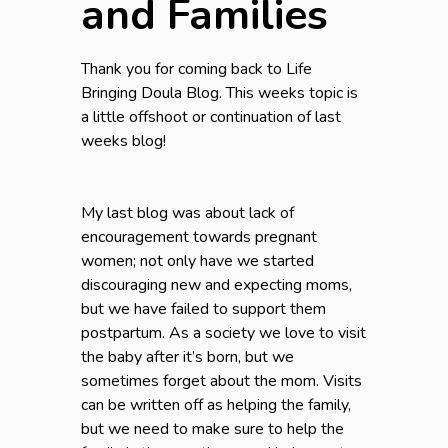
and Families
Thank you for coming back to Life
Bringing Doula Blog. This weeks topic is
a little offshoot or continuation of last
weeks blog!
My last blog was about lack of
encouragement towards pregnant
women; not only have we started
discouraging new and expecting moms,
but we have failed to support them
postpartum. As a society we love to visit
the baby after it’s born, but we
sometimes forget about the mom. Visits
can be written off as helping the family,
but we need to make sure to help the