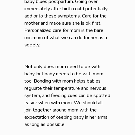
baby blues postpartum. Going over
immediately after birth could potentially
add onto these symptoms. Care for the
mother and make sure she is ok first.
Personalized care for mom is the bare
minimum of what we can do for her as a
society.
Not only does mom need to be with
baby, but baby needs to be with mom
too. Bonding with mom helps babies
regulate their temperature and nervous
system, and feeding cues can be spotted
easier when with mom. We should all
join together around mom with the
expectation of keeping baby in her arms
as long as possible.