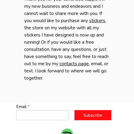
my new business and endeavors and I
cannot wait to share more with you. If
you would like to purchase any
stickers
,
the store on my website with all my
stickers I have designed is now up and
running! Or if you would like a free
consultation, have any questions, or just
have something to say, feel free to reach
out to me by my
contacts page
, email, or
text. I look forward to where we will go
together.
Email
*
Subscribe