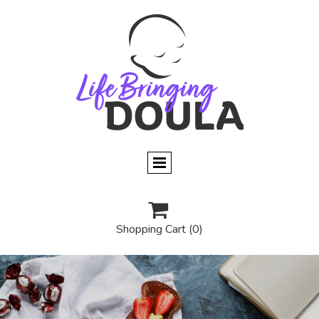

Shopping Cart
(0)