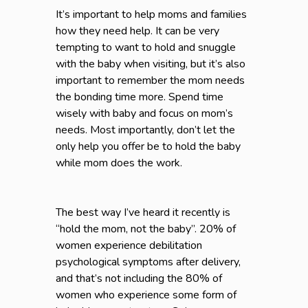
It’s important to help moms and families
how they need help. It can be very
tempting to want to hold and snuggle
with the baby when visiting, but it’s also
important to remember the mom needs
the bonding time more. Spend time
wisely with baby and focus on mom’s
needs. Most importantly, don’t let the
only help you offer be to hold the baby
while mom does the work.
The best way I’ve heard it recently is
“hold the mom, not the baby”. 20% of
women experience debilitation
psychological symptoms after delivery,
and that’s not including the 80% of
women who experience some form of