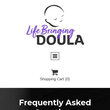

Shopping Cart
(0)
Frequently Asked