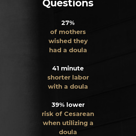
Questions
27%
of mothers
wished they
had a doula
41 minute
shorter labor
with a doula
39% lower
risk of Cesarean
when utilizing a
doula