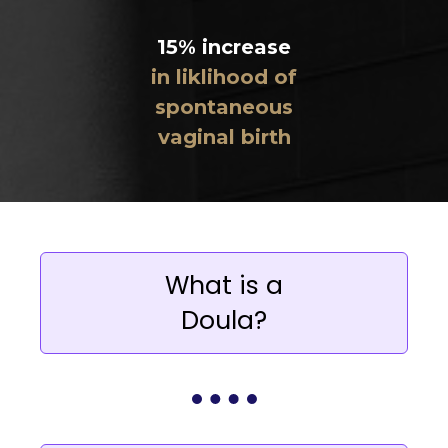
15% increase
in liklihood of
spontaneous
vaginal birth
What is a
Doula?
A birth doula is a professional support
person trained in the needs of the
family during pregnancy and