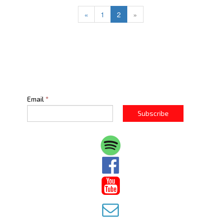
«
1
2
»
Email
*
Subscribe


