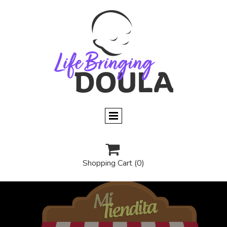

Shopping Cart
(0)