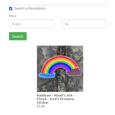
Search in Descriptions
Price:
Search
Rainbow - Noah's Ark -
Flood - God's Promise
Sticker
$3.00