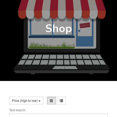
Shop
Price (high to low)
Text search: