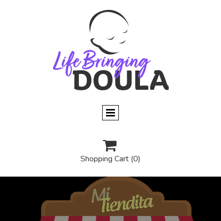

Shopping Cart
(0)