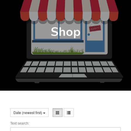
Shop
Date (newest first)
Text search: