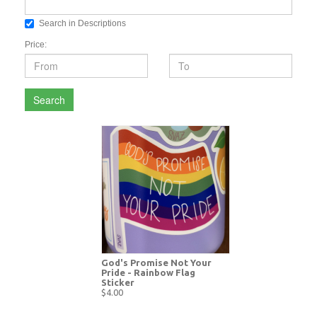
Search in Descriptions
Price:
Search
God's Promise Not Your
Pride - Rainbow Flag
Sticker
$4.00