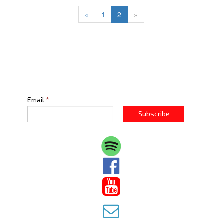
«
1
2
»
Email
*
Subscribe


